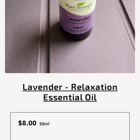
Lavender - Relaxation
Essential Oil
$8.00
10ml