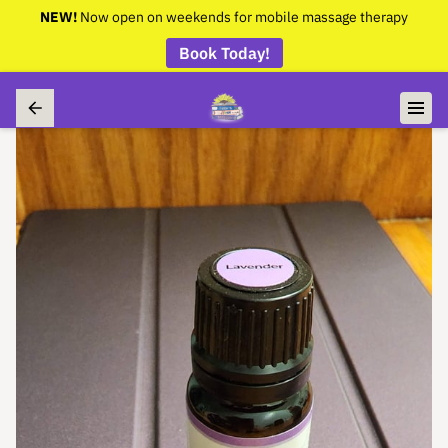
NEW!
Now open on weekends for mobile massage therapy
Book Today!