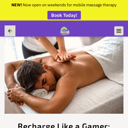
NEW!
Now open on weekends for mobile massage therapy
Book Today!
Recharge Like a Gamer: