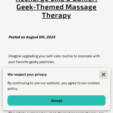
Geek-Themed Massage
Therapy
Posted on August 5th, 2024
Imagine upgrading your self-care routine to resonate with
your favorite geeky pastimes.
Whether you're navigating dungeons in D&D or strategizing
We respect your privacy
for a big raid in your MMORPG, your self-care habits can be
as uniquely fulfilling as the quests themselves.
By continuing to use our website, you agree to our cookies
policy.
Integrating gaming, sci-fi, and fantasy elements into health
practices can make downtime between adventures as
Accept
rewarding as the games you love.